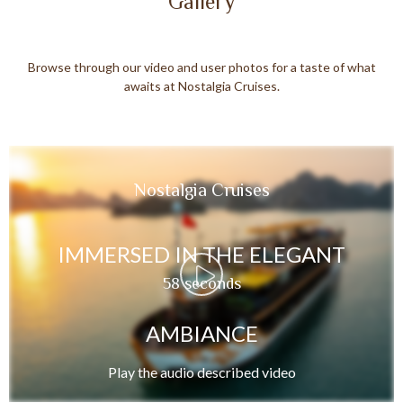
Gallery
Browse through our video and user photos for a taste of what
awaits at Nostalgia Cruises.
Nostalgia Cruises
IMMERSED IN THE ELEGANT
58 seconds
AMBIANCE
Play the audio described video