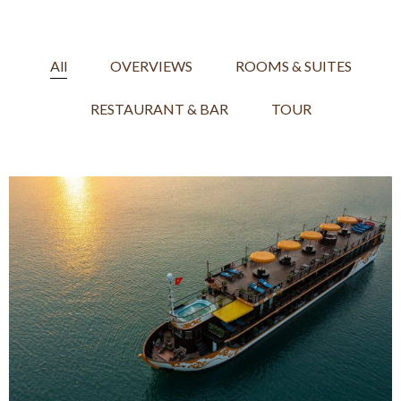
All
OVERVIEWS
ROOMS & SUITES
RESTAURANT & BAR
TOUR