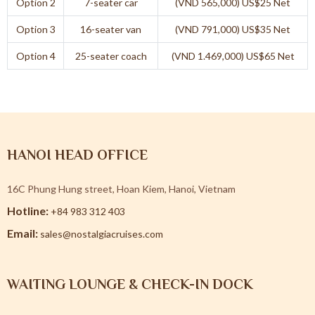
Option 2
7-seater car
(VND 565,000) US$25 Net
Option 3
16-seater van
(VND 791,000) US$35 Net
Option 4
25-seater coach
(VND 1.469,000) US$65 Net
HANOI HEAD OFFICE
16C Phung Hung street, Hoan Kiem, Hanoi, Vietnam
Hotline:
+84 983 312 403
Email:
sales@nostalgiacruises.com
WAITING LOUNGE & CHECK-IN DOCK