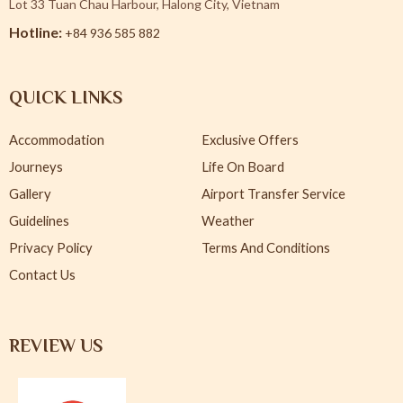
Lot 33 Tuan Chau Harbour, Halong City, Vietnam
Hotline:
+84 936 585 882
QUICK LINKS
Accommodation
Exclusive Offers
Journeys
Life On Board
Gallery
Airport Transfer Service
Guidelines
Weather
Privacy Policy
Terms And Conditions
Contact Us
REVIEW US