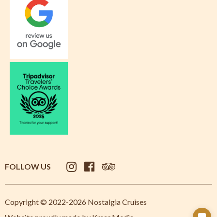
FOLLOW US
Copyright © 2022-2026 Nostalgia Cruises