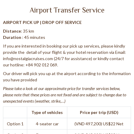
Airport Transfer Service
AIRPORT PICK UP | DROP OFF SERVICE
Distance
: 35 km
Duration
: 45 minutes
If you are interested in booking our pick up services, please kindly
provide the detail of your flight & your hotel reservation via Email:
info@nostalgiacruises.com (24/7 for assistance) or kindly contact
our hotline: +84 902 012 069.
Our driver will pick you up at the airport according to the information
you have provided
Please take a look at our approximate price for transfer services below,
please note that these prices are not fixed and are subject to change due to
unexpected events (weather, strike,…)
Type of vehicles
Price per trip (USD)
Option 1
4-seater car
(VND 497,200) US$22 Net